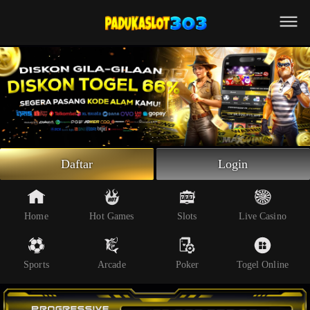
Beranda
Slot Online
Live Casino
Sportsbook
Arcade
Togel Online
Daftar
Login
Poker
Whatsapp
Home
Hot Games
Slots
Live Casino
Telegram
Sports
Arcade
Poker
Togel Online
Livechat