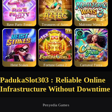
Rave Party Fever
Treasures of Aztec
Mahjong Ways 3
Heist Stakes
Fortune Gems 2
Carnaval Fiesta
PadukaSlot303 : Reliable Online
Infrastructure Without Downtime
Penyedia Games