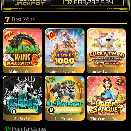
Best Wins
Mahjong Wins 3
Gates of Olympus 1000
Lucky Twins Power Clusters
SixSixSix
Le Pharaoh
The Queen's Banquet
Popular Games