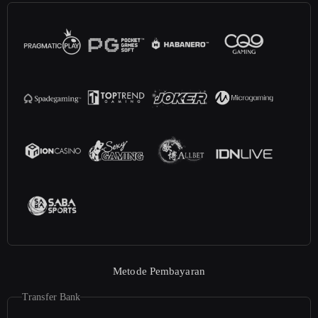
Metode Pembayaran
Transfer Bank