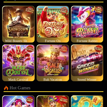
Wild Bounty Showdown
Fortune Ox
Fortune Rabbit
Mask Carnival
Bali Vacation
Speed Winner
Hot Games