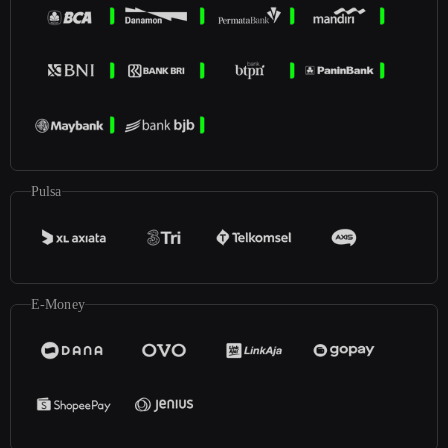
Pulsa
E-Money